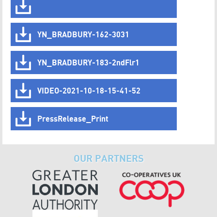
YN_BRADBURY-162-3031
YN_BRADBURY-183-2ndFlr1
VIDEO-2021-10-18-15-41-52
PressRelease_Print
OUR PARTNERS