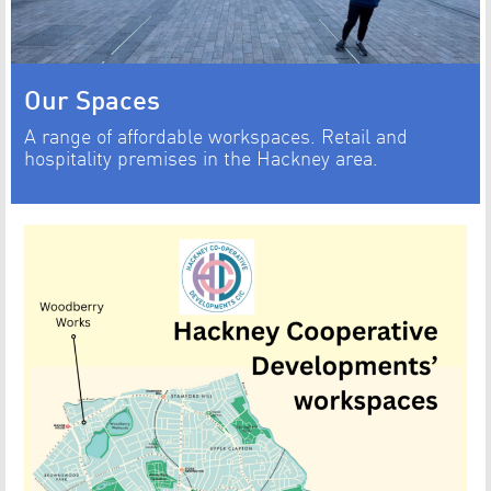
Our Spaces
A range of affordable workspaces. Retail and
hospitality premises in the Hackney area.