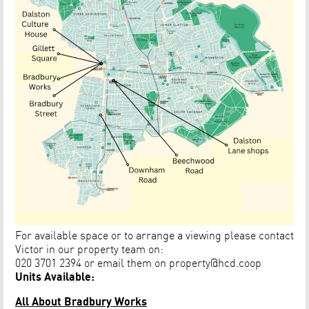
For available space or to arrange a viewing please contact
Victor in our property team on:
020 3701 2394 or email them on
property@hcd.coop
Units Available:
All About Bradbury Works