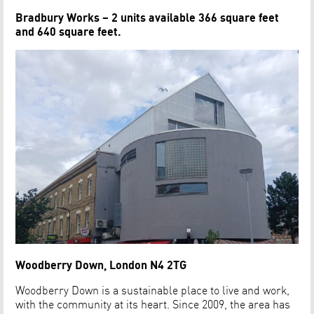
Bradbury Works – 2 units available 366 square feet
and 640 square feet.
Woodberry Down, London N4 2TG
Woodberry Down is a sustainable place to live and work,
with the community at its heart. Since 2009, the area has