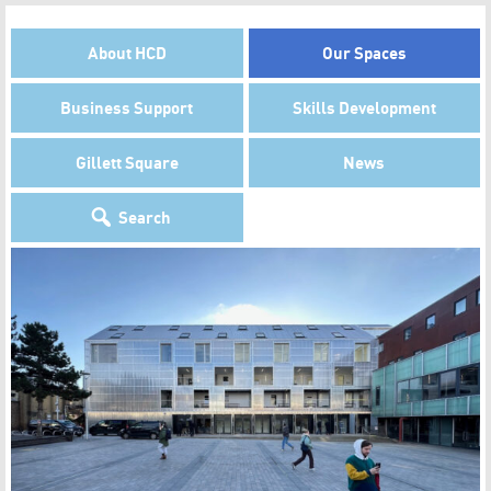
About HCD
Our Spaces
Business Support
Skills Development
Gillett Square
News
Search