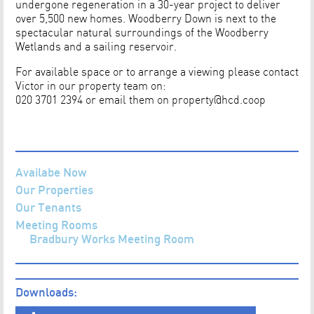
undergone regeneration in a 30-year project to deliver
over 5,500 new homes. Woodberry Down is next to the
spectacular natural surroundings of the Woodberry
Wetlands and a sailing reservoir.
For available space or to arrange a viewing please contact
Victor in our property team on:
020 3701 2394 or email them on
property@hcd.coop
Availabe Now
Our Properties
Our Tenants
Meeting Rooms
Bradbury Works Meeting Room
Downloads: