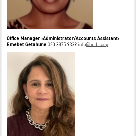
Office Manager :Administrator/Accounts Assistant:
Emebet Getahune
020 3875 9339 info
@hcd.coop