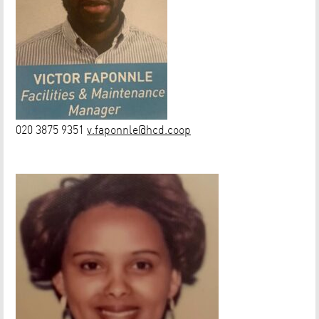
020 3875 9351
v.faponnle@hcd.coop