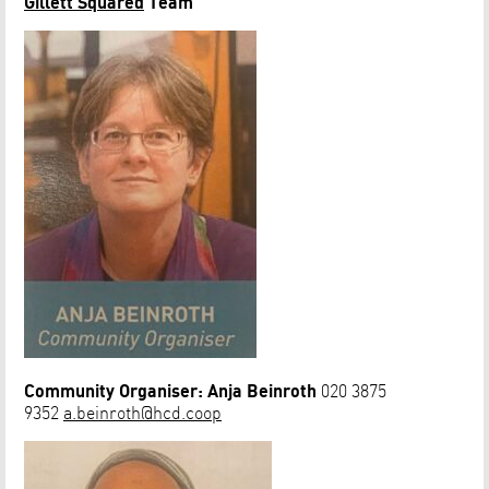
Gillett Squared
Team
Community Organiser: Anja Beinroth
020 3875
9352
a.beinroth@hcd.coop