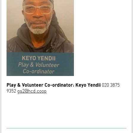
Play & Volunteer Co-ordinator:
Keyo Yendii
020 3875
9352
gs2@hcd.coop