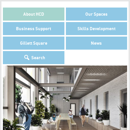
About HCD
Our Spaces
Business Support
Skills Development
Gillett Square
News
Search