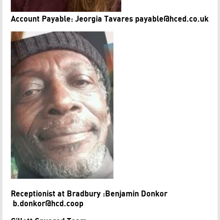
Account Payable: Jeorgia Tavares payable@hced.co.uk
Receptionist at Bradbury :Benjamin Donkor
b.donkor@hcd.coop