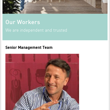
Our Workers
We are independent and trusted
Senior Management Team