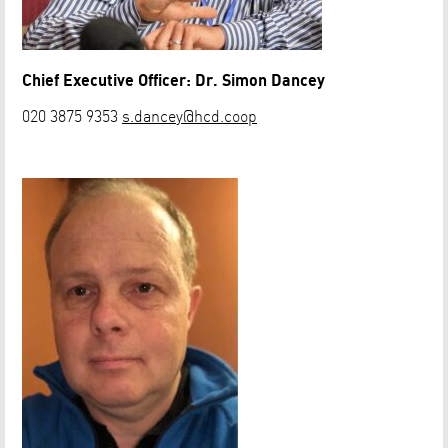
Chief Executive Officer: Dr. Simon Dancey
020 3875 9353
s.dancey@hcd.coop