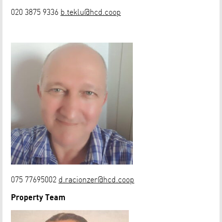
020 3875 9336
b.teklu@hcd.coop
075 77695002
d.racionzer@hcd.coop
Property Team