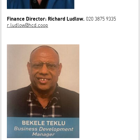
Finance Director: Richard Ludlow.
020 3875 9335
r.ludlow@hcd.coop