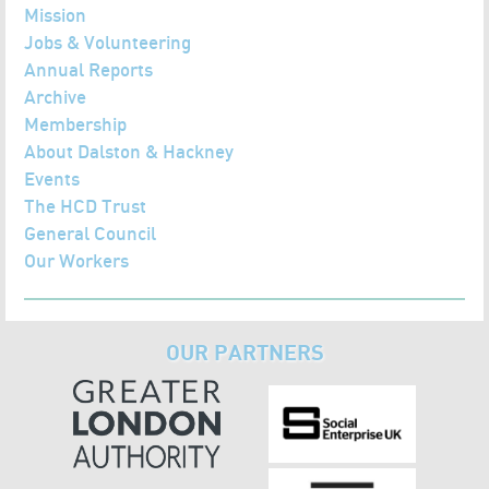
Mission
Jobs & Volunteering
Annual Reports
Archive
Membership
About Dalston & Hackney
Events
The HCD Trust
General Council
Our Workers
OUR PARTNERS