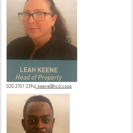
020 3701 2394
l.keene@hcd.coop