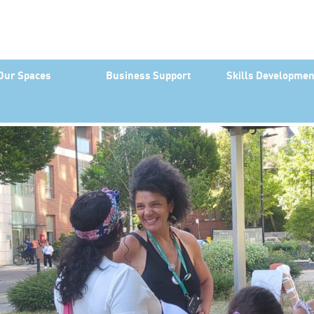
Our Spaces
Business Support
Skills Developmen