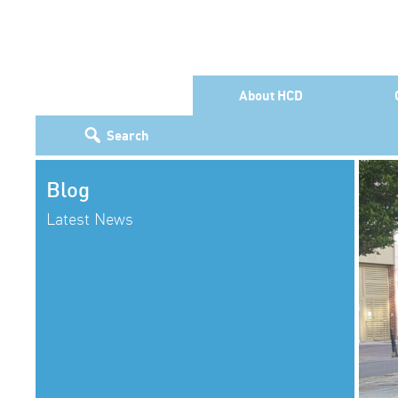
About HCD
Search
Blog
Latest News