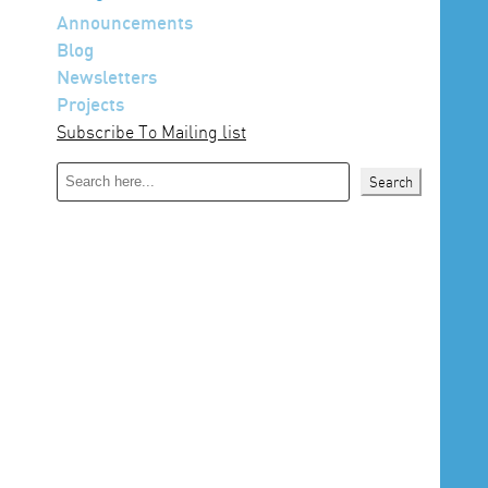
Announcements
Blog
Newsletters
Projects
Subscribe To Mailing list
Search
Search