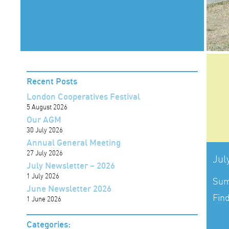
Recent Posts
London Cooperatives Festival
5 August 2026
Our AGM
30 July 2026
Annual General Meeting
27 July 2026
Jul
July Newsletter – 2026
1 July 2026
Sum
June Newsletter 2026
Fin
1 June 2026
Categories: