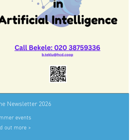
ne Newsletter 2026
mmer events
d out more >