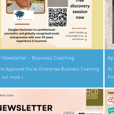
 Newsletter – Business Coaching
Ap
rix Approved Social Enterprise Business Coaching
At
d out more >
Fin