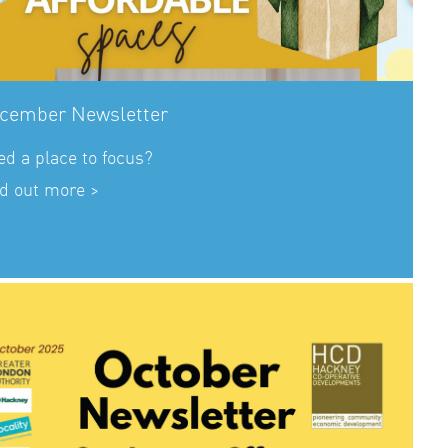
cember Newsletter
d a place to focus?
d out more >