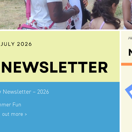
y Newsletter – 2026
mer Fun
d out more >