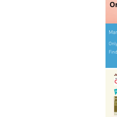
Mar
Onl
Fin