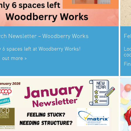
ch Newsletter – Woodberry Works
Fe
y 6 spaces left at Woodberry Works!
Loo
co
d out more >
Fin