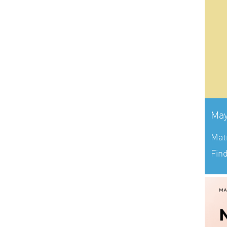
May
Mat
Fin