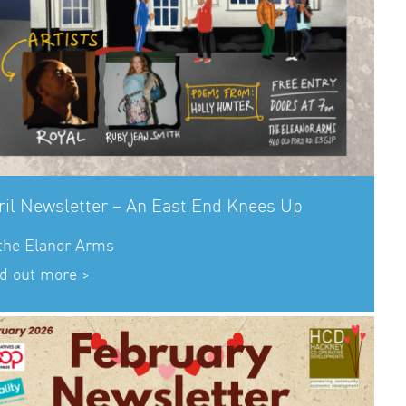
ril Newsletter – An East End Knees Up
 the Elanor Arms
d out more >