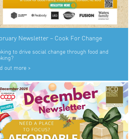
bruary Newsletter – Cook For Change
king to drive social change through food and
oking?
d out more >