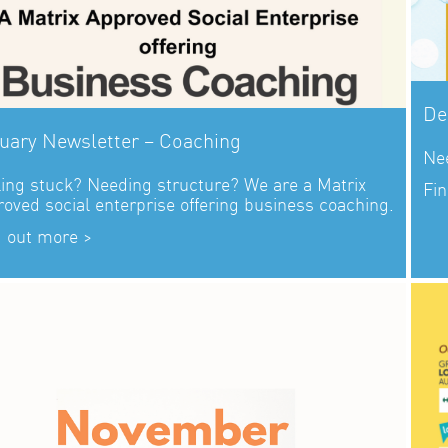
De
uary Newsletter – Coaching
Nee
ling stuck? Needing structure? We are a Matrix
Fin
oved social enterprise offering business coaching.
d out more >