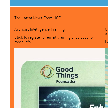
The Latest News From HCD
Artificial Intelligence Training
O
&
Click to register or email
training@hcd.coop
for
more info
L