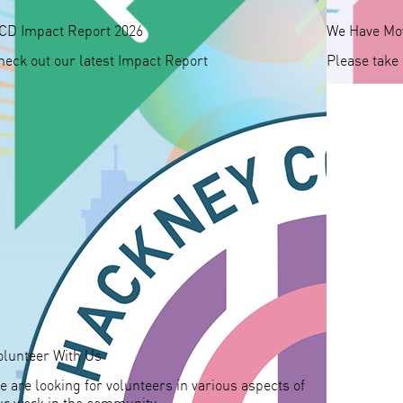
CD Impact Report 2026
We Have Mo
heck out our latest Impact Report
Please take
olunteer With Us
e are looking for volunteers in various aspects of