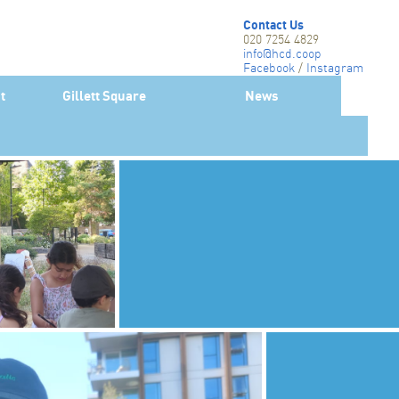
Contact Us
020 7254 4829
info@hcd.coop
Facebook
/
Instagram
Twitter-X
t
Gillett Square
News
Linkedin