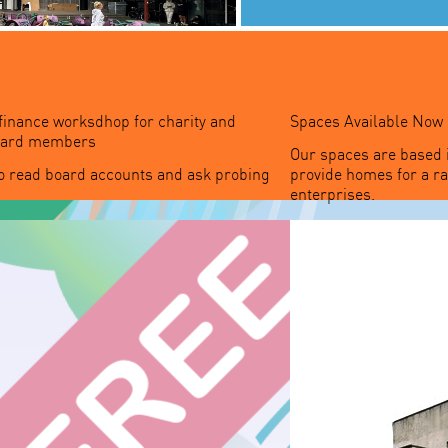
 finance worksdhop for charity and
Spaces Available Now
board members
Our spaces are based 
o read board accounts and ask probing
provide homes for a r
enterprises.