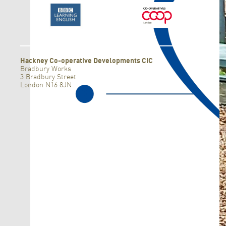
F
Hackney Co-operative Developments CIC
Bradbury Works
3 Bradbury Street
London N16 8JN
F