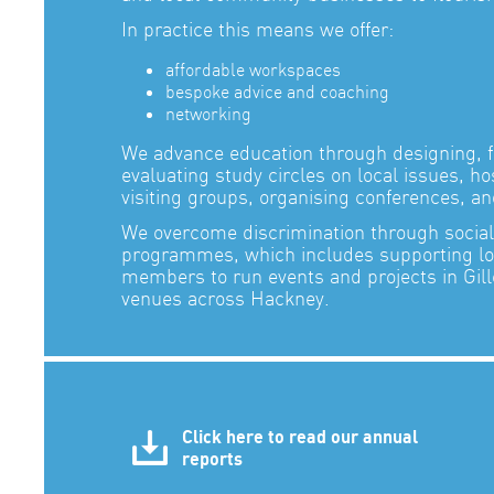
In practice this means we offer:
affordable workspaces
bespoke advice and coaching
networking
We advance education through designing, fa
evaluating study circles on local issues, h
visiting groups, organising conferences, a
We overcome discrimination through social 
programmes, which includes supporting l
members to run events and projects in Gill
venues across Hackney.
Click here to read our annual
reports