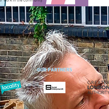
ur work in the community.
OUR PARTNERS