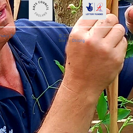
ivacy Policy
© 2024
Find out more >
Site by
Oblong
re >