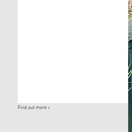
Find out more >