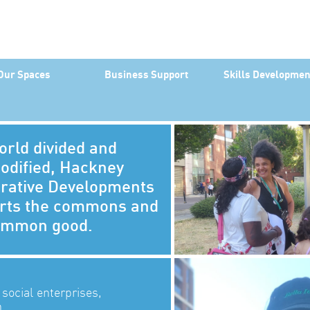
Our Spaces
Business Support
Skills Developmen
orld divided and
dified, Hackney
rative Developments
rts the commons and
ommon good.
 social enterprises,
.