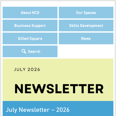
About HCD
Our Spaces
Business Support
Skills Development
Gillett Square
News
Search
July Newsletter – 2026