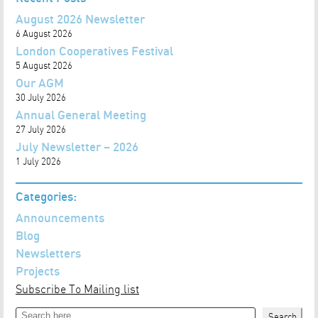
August 2026 Newsletter
6 August 2026
London Cooperatives Festival
5 August 2026
Our AGM
30 July 2026
Annual General Meeting
27 July 2026
July Newsletter – 2026
1 July 2026
Categories:
Announcements
Blog
Newsletters
Projects
Subscribe To Mailing list
Search
Search