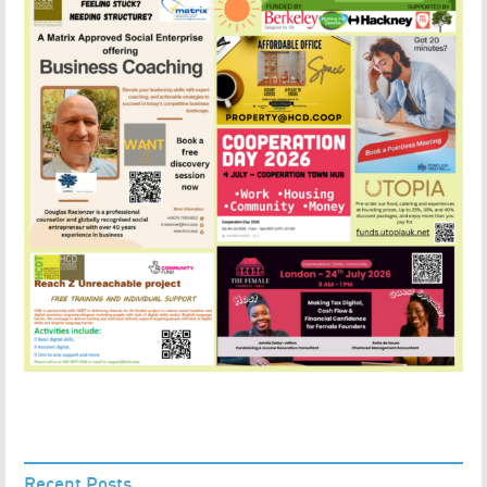
Recent Posts