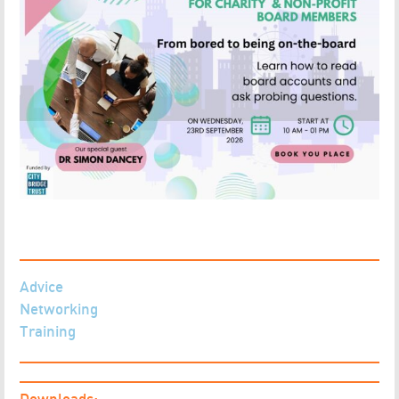
Advice
Networking
Training
Downloads: