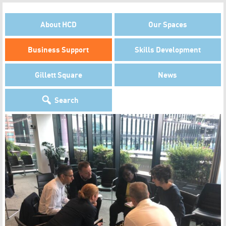
About HCD
Our Spaces
Business Support
Skills Development
Gillett Square
News
Search