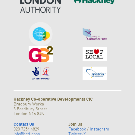
Hackney Co-operative Developments CIC
Bradbury Works
3 Bradbury Street
London N16 8JN
Contact Us
Join Us
020 7254 4829
Facebook
/
Instagram
info@hcd.coop
Twitter-X