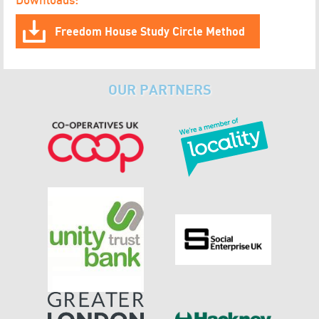
Freedom House Study Circle Method
OUR PARTNERS