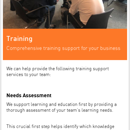
Training
Comprehensive training support for your business
We can help provide the following training support
services to your team:
Needs Assessment
We support learning and education first by providing a
thorough assessment of your team’s learning needs.
This crucial first step helps identify which knowledge