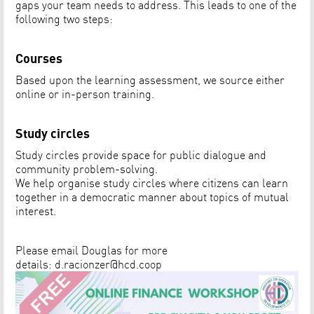
gaps your team needs to address. This leads to one of the
following two steps:
Courses
Based upon the learning assessment, we source either
online or in-person training.
Study circles
Study circles provide space for public dialogue and
community problem-solving.
We help organise study circles where citizens can learn
together in a democratic manner about topics of mutual
interest.
Please email Douglas for more
details:
d.racionzer@hcd.coop