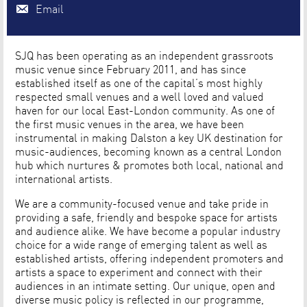
Email
SJQ has been operating as an independent grassroots
music venue since February 2011, and has since
established itself as one of the capital’s most highly
respected small venues and a well loved and valued
haven for our local East-London community. As one of
the first music venues in the area, we have been
instrumental in making Dalston a key UK destination for
music-audiences, becoming known as a central London
hub which nurtures & promotes both local, national and
international artists.
We are a community-focused venue and take pride in
providing a safe, friendly and bespoke space for artists
and audience alike. We have become a popular industry
choice for a wide range of emerging talent as well as
established artists, offering independent promoters and
artists a space to experiment and connect with their
audiences in an intimate setting. Our unique, open and
diverse music policy is reflected in our programme,