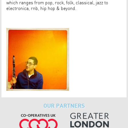
which ranges from pop, rock, folk, classical, jazz to
electronica, rnb, hip hop & beyond.
OUR PARTNERS