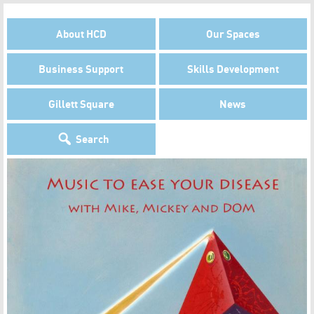
About HCD
Our Spaces
Business Support
Skills Development
Gillett Square
News
Search