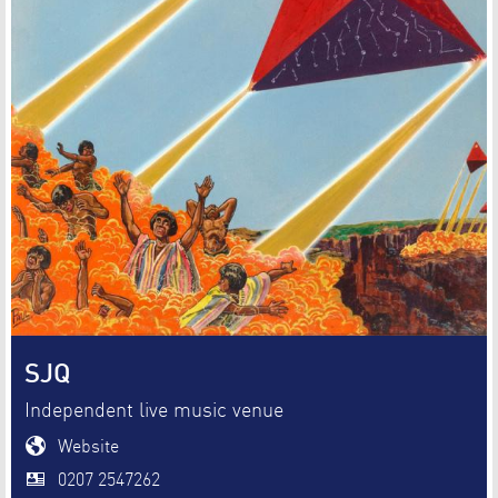
SJQ
Independent live music venue
Website
0207 2547262