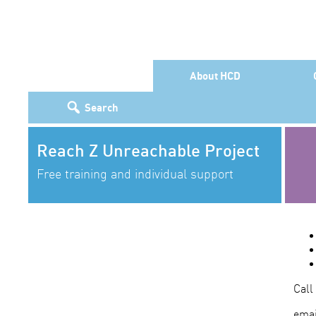
About HCD
Search
Reach Z Unreachable Project
Free training and individual support
Call
emai