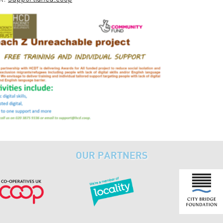
OUR PARTNERS