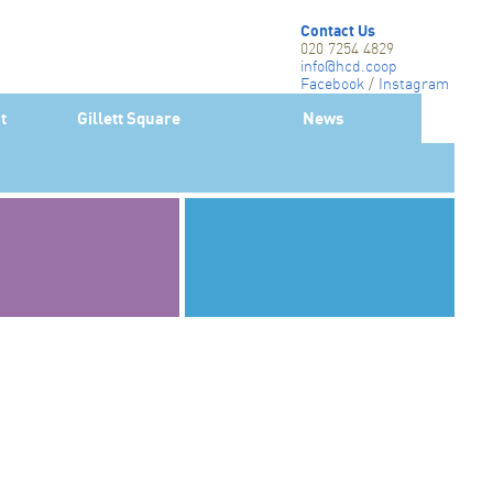
Contact Us
020 7254 4829
info@hcd.coop
Facebook
/
Instagram
Twitter-X
t
Gillett Square
News
Linkedin