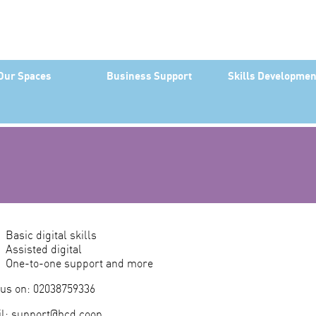
Our Spaces
Business Support
Skills Developmen
Basic digital skills
Assisted digital
One-to-one support and more
 us on: 02038759336
l:
support@hcd.coop