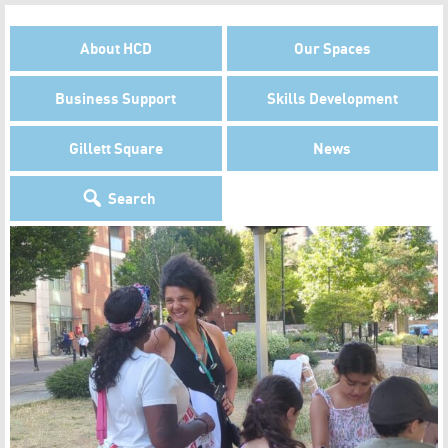
About HCD
Our Spaces
Business Support
Skills Development
Gillett Square
News
Search