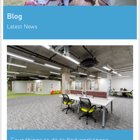
Blog
Latest News
Four things to do to find workspace