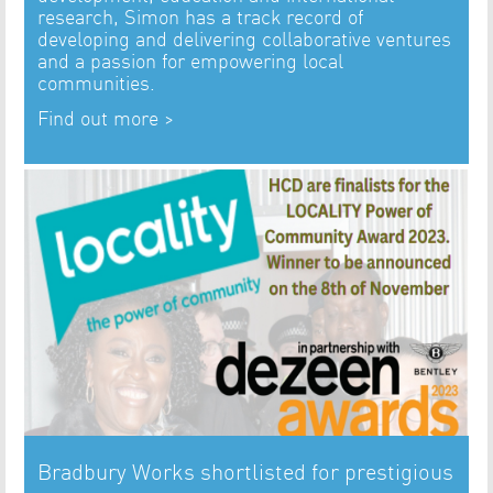
research, Simon has a track record of
developing and delivering collaborative ventures
and a passion for empowering local
communities.
Find out more >
Bradbury Works shortlisted for prestigious