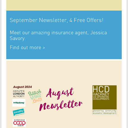
September Newsletter, 4 Free Offers!
Meet our amazing insurance agent, Jessica
Savory.
Find out more >