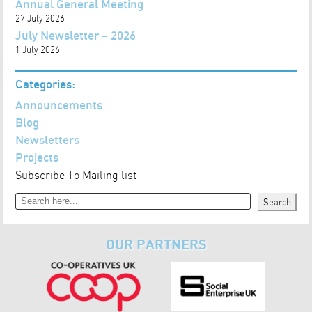
Annual General Meeting
27 July 2026
July Newsletter – 2026
1 July 2026
Categories:
Announcements
Blog
Newsletters
Projects
Subscribe To Mailing list
Search
Search
OUR PARTNERS