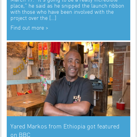
place,” he said as he snipped the launch ribbon
with those who have been involved with the
project over the […]
Find out more >
Yared Markos from Ethiopia got featured
on BBC