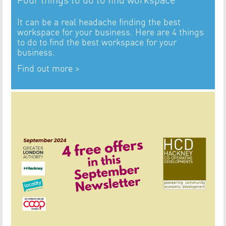
It can be a real headache finding the best
workspace for your business. Here are 4 things
to do to find the best workspace for your
business.
Find out more >