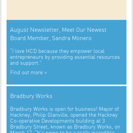
August Newsletter, Meet Our Newest
Board Member, Sandra Monero
“I love HCD because they empower local
entrepreneurs by providing essential resources
and support.”
Find out more >
Bradbury Works
Bradbury Works is open for business! Mayor of
Hackney, Philip Glanville, opened the Hackney
Co-operative Developments building at 3
Bradbury Street, known as Bradbury Works, on
March 17. “It’s going to be a really incredible