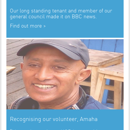
Our long standing tenant and member of our
general council made it on BBC news.
Find out more >
Recognising our volunteer, Amaha