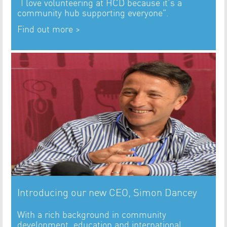
“I love volunteering at HCD because it’s a
community hub supporting everyone”.
Find out more >
Introducing our new CEO, Simon Dancey
With a rich background in community
development, education and international