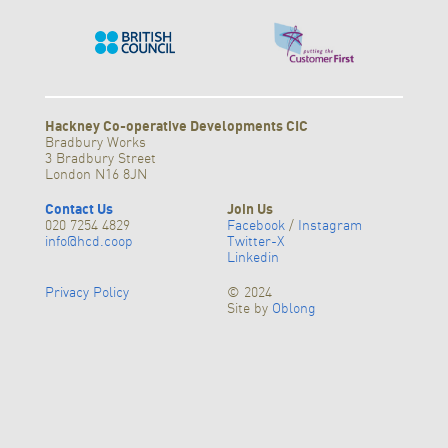
Hackney Co-operative Developments CIC
Bradbury Works
3 Bradbury Street
London N16 8JN
Contact Us
Join Us
020 7254 4829
Facebook
/
Instagram
info@hcd.coop
Twitter-X
Linkedin
Privacy Policy
© 2024
Site by
Oblong