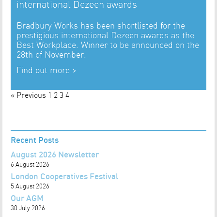
international Dezeen awards
Bradbury Works has been shortlisted for the
prestigious international Dezeen awards as the
Best Workplace. Winner to be announced on the
28th of November.
Find out more >
« Previous
1
2
3
4
Recent Posts
August 2026 Newsletter
6 August 2026
London Cooperatives Festival
5 August 2026
Our AGM
30 July 2026